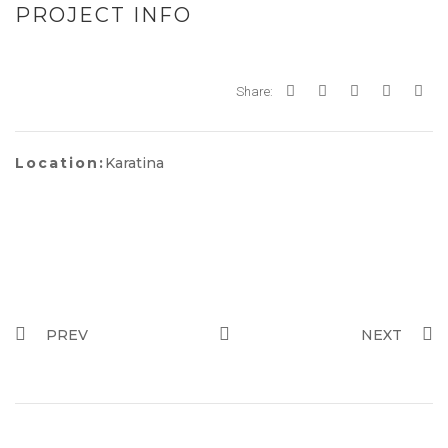
PROJECT INFO
Share:
Location:
Karatina
PREV
NEXT