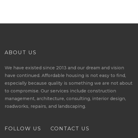
ABOUT US
We have existed since 2013 and our dream and vision
have continued. Affordable housing is not easy to find,
especially because quality is something we are not about
to compromise. Our services include construction
management, architecture, consulting, interior design,
roadworks, repairs, and landscaping.
FOLLOW US
CONTACT US