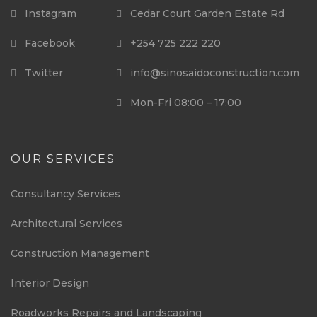
Instagram
Cedar Court Garden Estate Rd
Facebook
+254 725 222 220
Twitter
info@sinosaidoconstruction.com
Mon-Fri 08:00 – 17:00
OUR SERVICES
Consultancy Services
Architectural Services
Construction Management
Interior Design
Roadworks Repairs and Landscaping