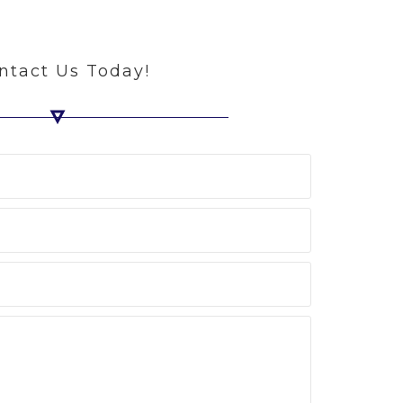
ntact Us Today!