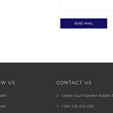
OW US
CONTACT US
ram
Cedar Court Garden Estate 
ook
+254 725 222 220