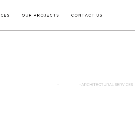
ICES
OUR PROJECTS
CONTACT US
CHITECTURAL SERVI
SINOSAIDO CONSTRUCTION
>
SERVICES
>
ARCHITECTURAL SERVICES