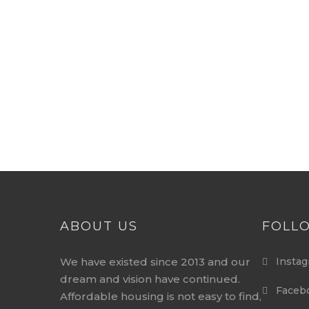
ABOUT US
FOLL
We have existed since 2013 and our
Instag
dream and vision have continued.
Faceb
Affordable housing is not easy to find,