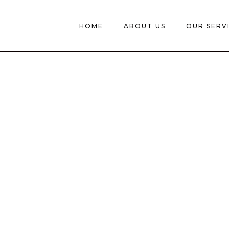
HOME
ABOUT US
OUR SERV
AR