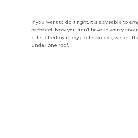
If you want to do it right, it is advisable to e
architect. Now you don’t have to worry about 
roles filled by many professionals, we are the
under one roof.