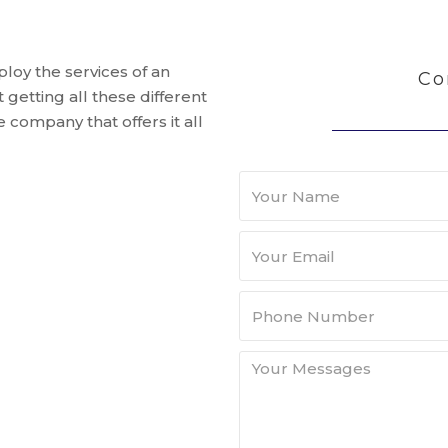
mploy the services of an
Co
getting all these different
 company that offers it all