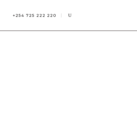
+254 725 222 220
CES