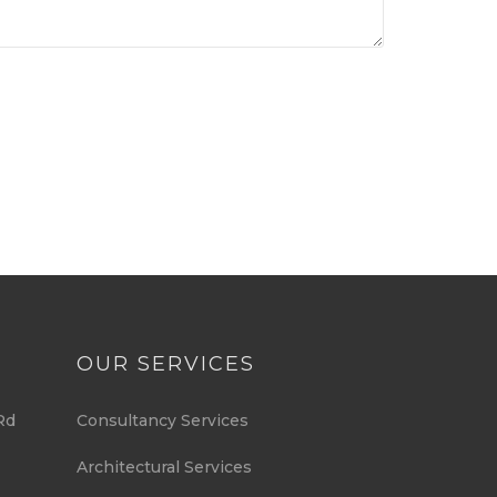
OUR SERVICES
Rd
Consultancy Services
Architectural Services