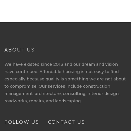
ABOUT US
We have existed since 2013 and our dream and vision
have continued. Affordable housing is not easy to find,
especially because quality is something we are not about
to compromise. Our services include construction
management, architecture, consulting, interior design,
roadworks, repairs, and landscaping.
FOLLOW US
CONTACT US