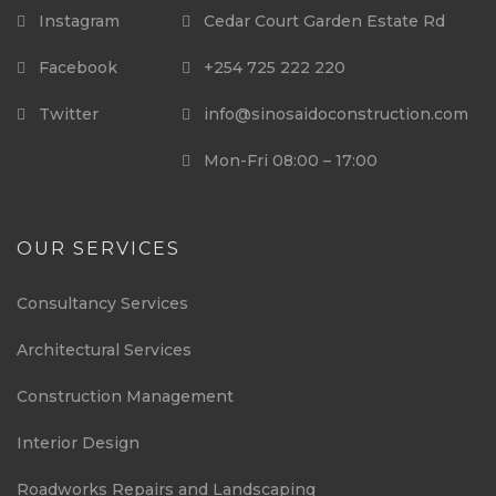
Instagram
Cedar Court Garden Estate Rd
Facebook
+254 725 222 220
Twitter
info@sinosaidoconstruction.com
Mon-Fri 08:00 – 17:00
OUR SERVICES
Consultancy Services
Architectural Services
Construction Management
Interior Design
Roadworks Repairs and Landscaping