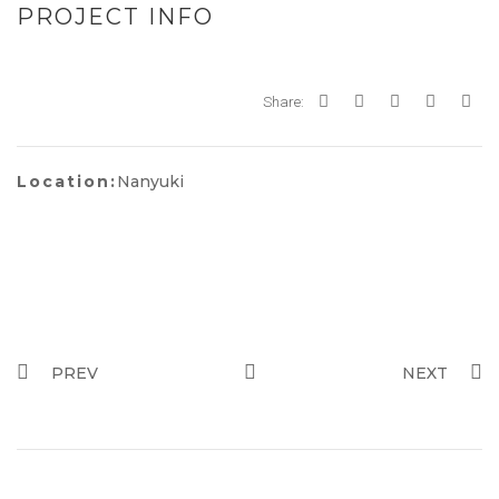
PROJECT INFO
Share:
Location:
Nanyuki
PREV
NEXT