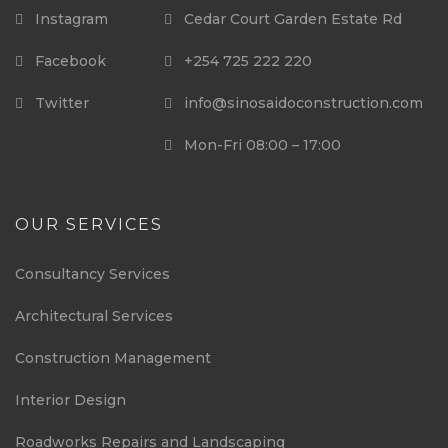
Instagram
Cedar Court Garden Estate Rd
Facebook
+254 725 222 220
Twitter
info@sinosaidoconstruction.com
Mon-Fri 08:00 – 17:00
OUR SERVICES
Consultancy Services
Architectural Services
Construction Management
Interior Design
Roadworks Repairs and Landscaping