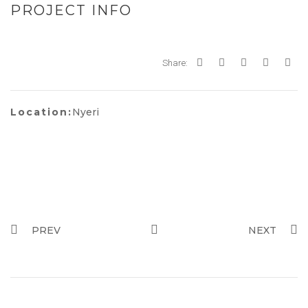
PROJECT INFO
Share:
Location:
Nyeri
PREV
NEXT