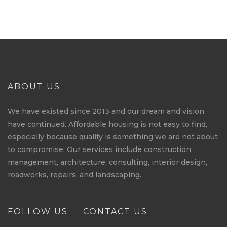
ABOUT US
We have existed since 2013 and our dream and vision
have continued. Affordable housing is not easy to find,
especially because quality is something we are not about
to compromise. Our services include construction
management, architecture, consulting, interior design,
roadworks, repairs, and landscaping.
FOLLOW US
CONTACT US