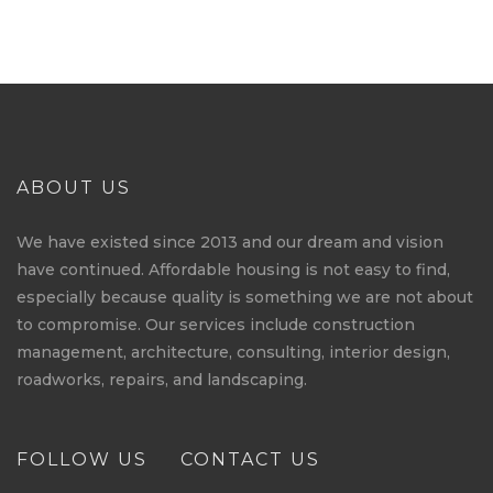
ABOUT US
We have existed since 2013 and our dream and vision
have continued. Affordable housing is not easy to find,
especially because quality is something we are not about
to compromise. Our services include construction
management, architecture, consulting, interior design,
roadworks, repairs, and landscaping.
FOLLOW US
CONTACT US