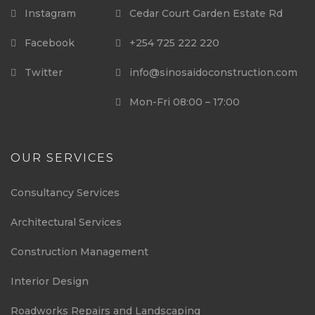
Instagram
Cedar Court Garden Estate Rd
Facebook
+254 725 222 220
Twitter
info@sinosaidoconstruction.com
Mon-Fri 08:00 – 17:00
OUR SERVICES
Consultancy Services
Architectural Services
Construction Management
Interior Design
Roadworks Repairs and Landscaping