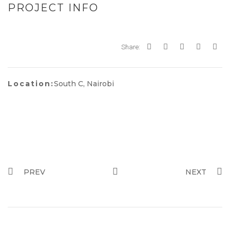
PROJECT INFO
Share:
Location:
South C, Nairobi
PREV
NEXT