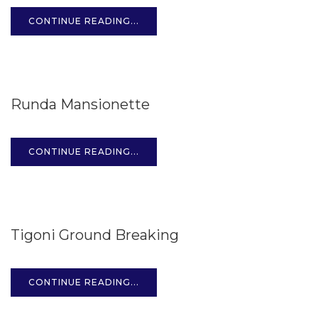
CONTINUE READING...
15
Runda Mansionette
OCT
CONTINUE READING...
15
Tigoni Ground Breaking
OCT
CONTINUE READING...