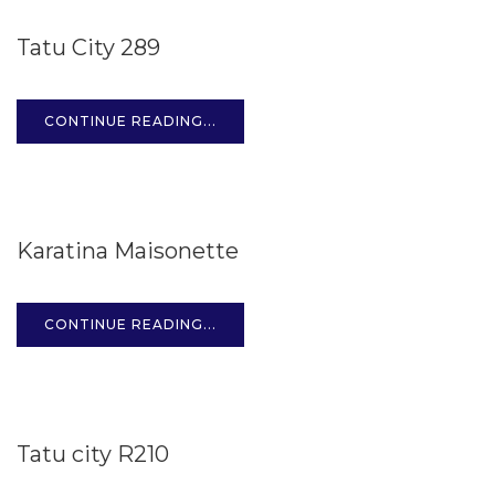
15
Tatu City 289
OCT
CONTINUE READING...
15
Karatina Maisonette
OCT
CONTINUE READING...
15
Tatu city R210
OCT