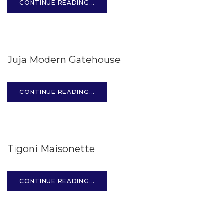
CONTINUE READING...
15
Juja Modern Gatehouse
OCT
CONTINUE READING...
15
Tigoni Maisonette
OCT
CONTINUE READING...