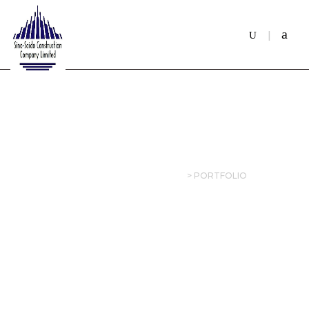
ARCHIVES:
PORTFOLIO
SINOSAIDO CONSTRUCTION
>
PORTFOLIO
21