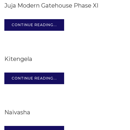
Juja Modern Gatehouse Phase XI
OCT
CONTINUE READING...
15
Kitengela
OCT
CONTINUE READING...
15
Naivasha
OCT