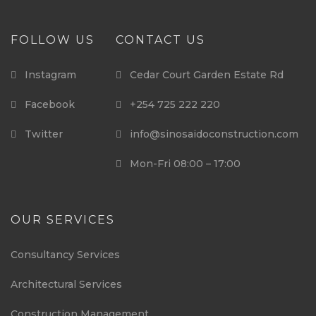
FOLLOW US
CONTACT US
Instagram
Cedar Court Garden Estate Rd
Facebook
+254 725 222 220
Twitter
info@sinosaidoconstruction.com
Mon-Fri 08:00 – 17:00
OUR SERVICES
Consultancy Services
Architectural Services
Construction Management