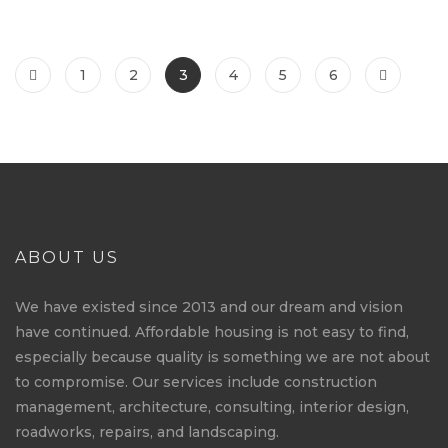
1
2
3
4
5
6
ABOUT US
We have existed since 2013 and our dream and vision
have continued. Affordable housing is not easy to find,
especially because quality is something we are not about
to compromise. Our services include construction
management, architecture, consulting, interior design,
roadworks, repairs, and landscaping.